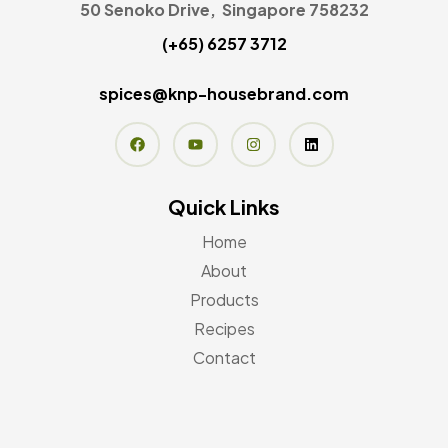
50 Senoko Drive, Singapore 758232
(+65) 6257 3712
spices@knp-housebrand.com
Quick Links
Home
About
Products
Recipes
Contact