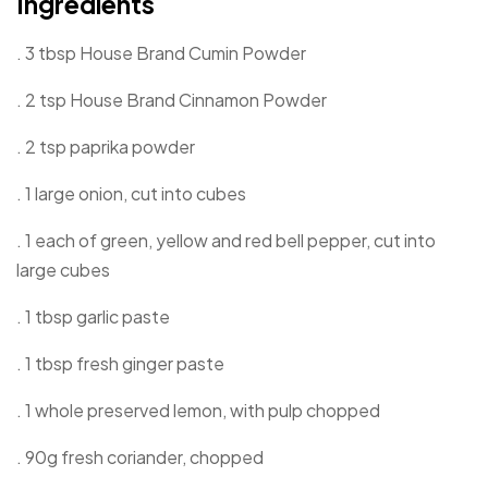
Ingredients
. 3 tbsp House Brand Cumin Powder
. 2 tsp House Brand Cinnamon Powder
. 2 tsp paprika powder
. 1 large onion, cut into cubes
. 1 each of green, yellow and red bell pepper, cut into
large cubes
. 1 tbsp garlic paste
. 1 tbsp fresh ginger paste
. 1 whole preserved lemon, with pulp chopped
. 90g fresh coriander, chopped