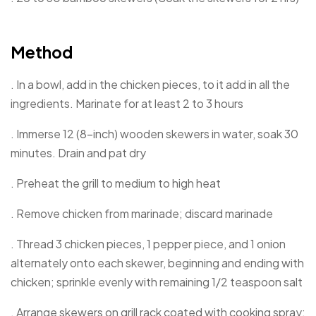
Method
. In a bowl, add in the chicken pieces, to it add in all the
ingredients. Marinate for at least 2 to 3 hours
. Immerse 12 (8-inch) wooden skewers in water, soak 30
minutes. Drain and pat dry
. Preheat the grill to medium to high heat
. Remove chicken from marinade; discard marinade
. Thread 3 chicken pieces, 1 pepper piece, and 1 onion
alternately onto each skewer, beginning and ending with
chicken; sprinkle evenly with remaining 1/2 teaspoon salt
. Arrange skewers on grill rack coated with cooking spray;