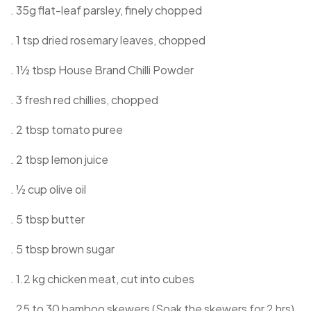
. 35g flat-leaf parsley, finely chopped
. 1 tsp dried rosemary leaves, chopped
. 1½ tbsp House Brand Chilli Powder
. 3 fresh red chillies, chopped
. 2 tbsp tomato puree
. 2 tbsp lemon juice
. ½ cup olive oil
. 5 tbsp butter
. 5 tbsp brown sugar
. 1.2 kg chicken meat, cut into cubes
. 25 to 30 bamboo skewers (Soak the skewers for 2 hrs)