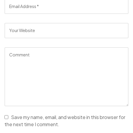
Save my name, email, and website in this browser for
the next time I comment.