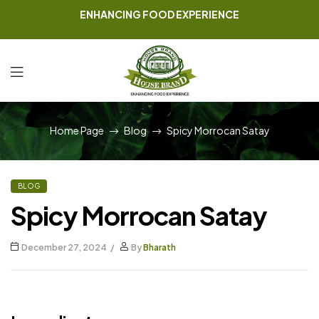
ENHANCING FOOD EXPERIENCE
Home Page
Blog
Spicy Morrocan Satay
BLOG
Spicy Morrocan Satay
December 27, 2024
By
Bharath