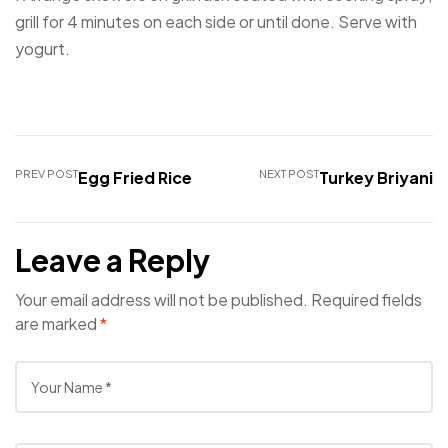
grill for 4 minutes on each side or until done. Serve with
yogurt.
PREV POST
Egg Fried Rice
NEXT POST
Turkey Briyani
Leave a Reply
Your email address will not be published.
Required fields
are marked
*