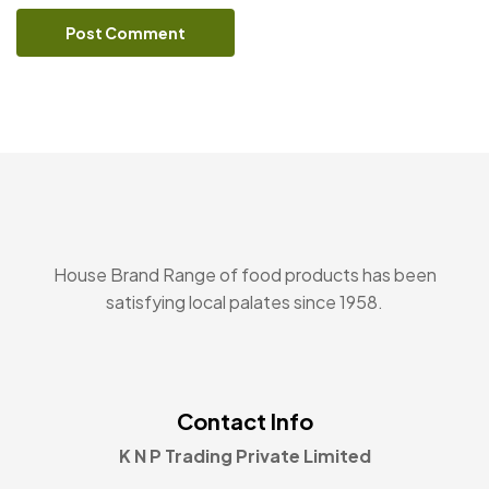
House Brand Range of food products has been
satisfying local palates since 1958.
Contact Info
K N P Trading Private Limited