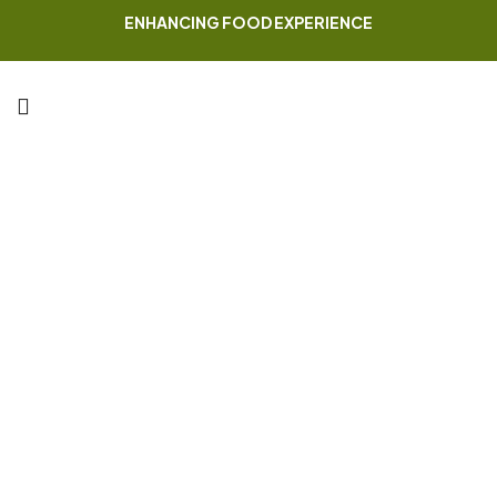
ENHANCING FOOD EXPERIENCE
Cart
Home Page
Cart