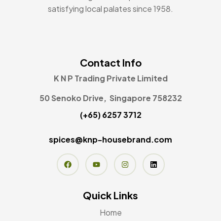
satisfying local palates since 1958.
Contact Info
K N P Trading Private Limited
50 Senoko Drive, Singapore 758232
(+65) 6257 3712
spices@knp-housebrand.com
Quick Links
Home