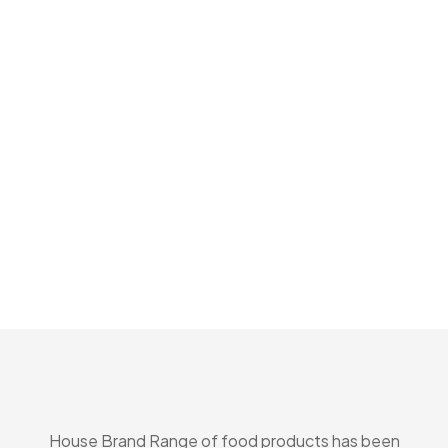
House Brand Range of food products has been