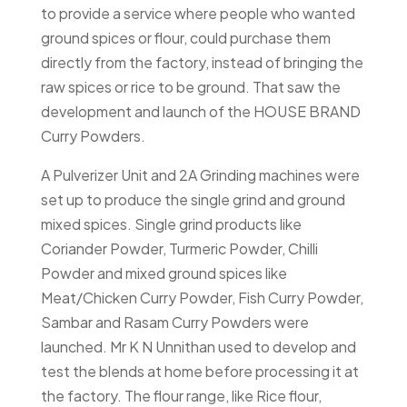
to provide a service where people who wanted
ground spices or flour, could purchase them
directly from the factory, instead of bringing the
raw spices or rice to be ground. That saw the
development and launch of the HOUSE BRAND
Curry Powders.
A Pulverizer Unit and 2A Grinding machines were
set up to produce the single grind and ground
mixed spices. Single grind products like
Coriander Powder, Turmeric Powder, Chilli
Powder and mixed ground spices like
Meat/Chicken Curry Powder, Fish Curry Powder,
Sambar and Rasam Curry Powders were
launched. Mr K N Unnithan used to develop and
test the blends at home before processing it at
the factory. The flour range, like Rice flour,