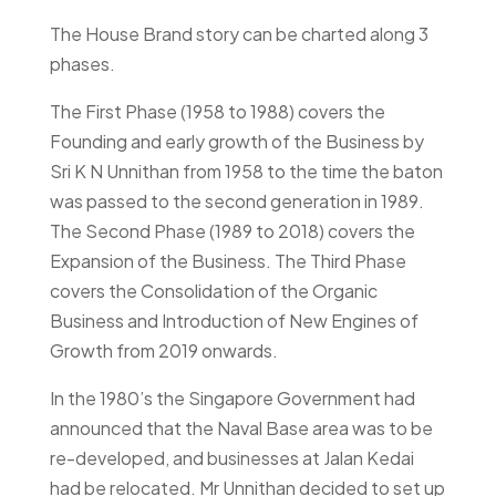
The House Brand story can be charted along 3
phases.
The First Phase (1958 to 1988) covers the
Founding and early growth of the Business by
Sri K N Unnithan from 1958 to the time the baton
was passed to the second generation in 1989.
The Second Phase (1989 to 2018) covers the
Expansion of the Business. The Third Phase
covers the Consolidation of the Organic
Business and Introduction of New Engines of
Growth from 2019 onwards.
In the 1980’s the Singapore Government had
announced that the Naval Base area was to be
re-developed, and businesses at Jalan Kedai
had be relocated. Mr Unnithan decided to set up