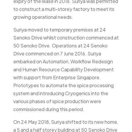
expiry of the lease in 2016. Suriya was permitted
to construct a multi-storey factory to meet its
growing operational needs.
Suriya moved to temporary premises at 24
Senoko Drive whilst construction commenced at
50 Senoko Drive. Operations at 24 Senoko
Drive commenced on 7 June 2016. Suriya
embarked on Automation, Workflow Redesign
and Human Resource Capability Development
with support from Enterprise Singapore.
Prototypes to automate the spice processing
system and introducing Cryogenics into the
various phases of spice production were
commissioned during this period.
On 24 May 2018, Suriya shifted to its new home,
a 5 and a half storey building at 50 Senoko Drive