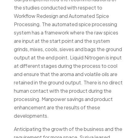
the studies conducted with respect to
Workflow Redesign and Automated Spice
Processing. The automated spice processing
system has a framework where the raw spices
are input at the start point and the system
grinds, mixes, cools, sieves and bags the ground
output at the end point. Liquid Nitrogen is input
at different stages during the process to cool
and ensure that the aroma and volatile oils are
retained in the ground output. There is no direct
human contact with the product during the
processing. Manpower savings and product
enhancement are the results of these
developments.
Anticipating the growth of the business and the
requirement for more space, Suriya leased