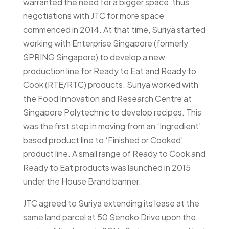
warranted the need for a bigger space, thus
negotiations with JTC for more space
commenced in 2014. At that time, Suriya started
working with Enterprise Singapore (formerly
SPRING Singapore) to develop a new
production line for Ready to Eat and Ready to
Cook (RTE/RTC) products. Suriya worked with
the Food Innovation and Research Centre at
Singapore Polytechnic to develop recipes. This
was the first step in moving from an ‘Ingredient’
based product line to ‘Finished or Cooked’
product line. A small range of Ready to Cook and
Ready to Eat products was launched in 2015
under the House Brand banner.
JTC agreed to Suriya extending its lease at the
same land parcel at 50 Senoko Drive upon the