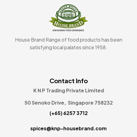
House Brand Range of food products has been
satisfying local palates since 1958.
Contact Info
K N P Trading Private Limited
50 Senoko Drive, Singapore 758232
(+65) 6257 3712
spices@knp-housebrand.com