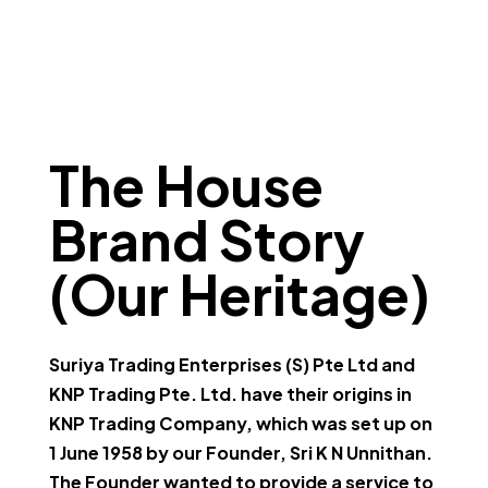
The House
Brand Story
(Our Heritage)
Suriya Trading Enterprises (S) Pte Ltd and
KNP Trading Pte. Ltd. have their origins in
KNP Trading Company, which was set up on
1 June 1958 by our Founder, Sri K N Unnithan.
The Founder wanted to provide a service to