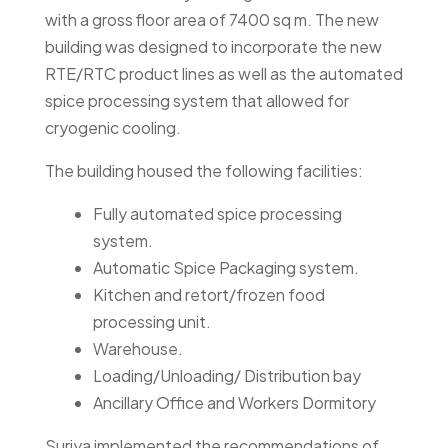
with a gross floor area of 7400 sq m. The new
building was designed to incorporate the new
RTE/RTC product lines as well as the automated
spice processing system that allowed for
cryogenic cooling.
The building housed the following facilities:
Fully automated spice processing
system.
Automatic Spice Packaging system.
Kitchen and retort/frozen food
processing unit.
Warehouse.
Loading/Unloading/ Distribution bay
Ancillary Office and Workers Dormitory
Suriya implemented the recommendations of