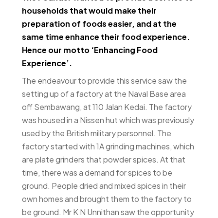
households that would make their
preparation of foods easier, and at the
same time enhance their food experience.
Hence our motto ‘Enhancing Food
Experience’.
The endeavour to provide this service saw the
setting up of a factory at the Naval Base area
off Sembawang, at 110 Jalan Kedai. The factory
was housed in a Nissen hut which was previously
used by the British military personnel. The
factory started with 1A grinding machines, which
are plate grinders that powder spices. At that
time, there was a demand for spices to be
ground. People dried and mixed spices in their
own homes and brought them to the factory to
be ground. Mr K N Unnithan saw the opportunity