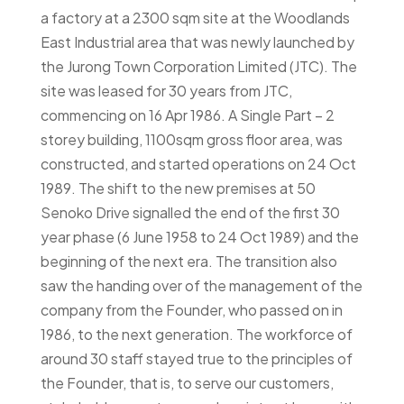
a factory at a 2300 sqm site at the Woodlands
East Industrial area that was newly launched by
the Jurong Town Corporation Limited (JTC). The
site was leased for 30 years from JTC,
commencing on 16 Apr 1986. A Single Part – 2
storey building, 1100sqm gross floor area, was
constructed, and started operations on 24 Oct
1989. The shift to the new premises at 50
Senoko Drive signalled the end of the first 30
year phase (6 June 1958 to 24 Oct 1989) and the
beginning of the next era. The transition also
saw the handing over of the management of the
company from the Founder, who passed on in
1986, to the next generation. The workforce of
around 30 staff stayed true to the principles of
the Founder, that is, to serve our customers,