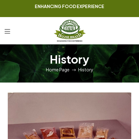
ENHANCING FOOD EXPERIENCE
History
Home Page
History