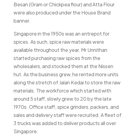
Besan (Gram or Chickpea flour) and Atta Flour
were also produced under the House Brand
banner.
Singapore in the 1950s was an entrepot for
spices. As such, spice raw materials were
available throughout the year. Mr Unnithan
started purchasing raw spices from the
wholesalers, and stocked them at the Nissen
hut. As the business grew, he rented more units
along the stretch of Jalan Kedai to store the raw
materials. The workforce which started with
around 5 staff, slowly grew to 20 by the late
1970s. Office staff, spice grinders, packers, and
sales and delivery staff were recruited. A fleet of
3 trucks was added to deliver products all over
Singapore.