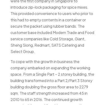
were the first company in Singapore to
introduce zip-lock packaging for spice mixes.
This provided convenience to users who prior to
this had to empty contents in a container or
secure the packet using rubber bands. The
customer base included Modern Trade and Food
service companies like Cold Storage, Giant,
Sheng Siong, Redmart, SATS Catering and
Select Group.
To cope with the growth in business the
company embarked on expanding the working
space. From a Single Part – 2 storey building, the
building transformed into a Part 2/Part 3 Storey
building doubling the gross floor area to 2279
sqm. The staff strength increased from 45 in
2010 to 65 in 2016. The continued growth