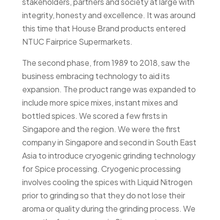
stakeholders, partners and society at large with
integrity, honesty and excellence. It was around
this time that House Brand products entered
NTUC Fairprice Supermarkets.
The second phase, from 1989 to 2018, saw the
business embracing technology to aid its
expansion. The product range was expanded to
include more spice mixes, instant mixes and
bottled spices. We scored a few firsts in
Singapore and the region. We were the first
company in Singapore and second in South East
Asia to introduce cryogenic grinding technology
for Spice processing. Cryogenic processing
involves cooling the spices with Liquid Nitrogen
prior to grinding so that they do not lose their
aroma or quality during the grinding process. We