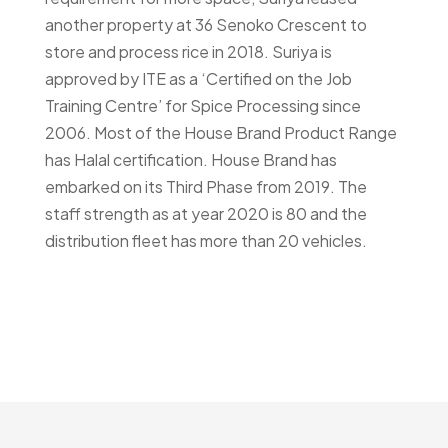
another property at 36 Senoko Crescent to
store and process rice in 2018. Suriya is
approved by ITE as a ‘Certified on the Job
Training Centre’ for Spice Processing since
2006. Most of the House Brand Product Range
has Halal certification. House Brand has
embarked on its Third Phase from 2019. The
staff strength as at year 2020 is 80 and the
distribution fleet has more than 20 vehicles.