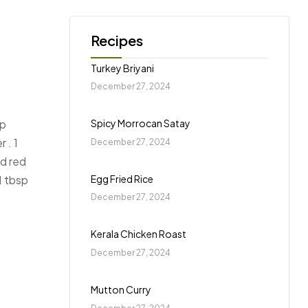
Turkey Briyani
December 27, 2024
Spicy Morrocan Satay
sp
 . 1
December 27, 2024
nd red
Egg Fried Rice
 1 tbsp
December 27, 2024
Kerala Chicken Roast
December 27, 2024
Mutton Curry