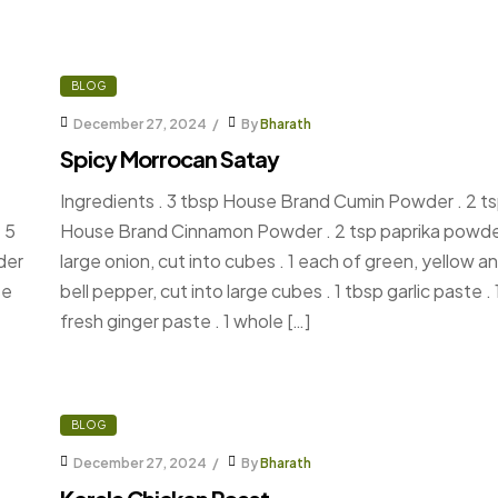
BLOG
December 27, 2024
By
Bharath
Spicy Morrocan Satay
Ingredients . 3 tbsp House Brand Cumin Powder . 2 t
 5
House Brand Cinnamon Powder . 2 tsp paprika powder
der
large onion, cut into cubes . 1 each of green, yellow a
se
bell pepper, cut into large cubes . 1 tbsp garlic paste .
fresh ginger paste . 1 whole […]
BLOG
December 27, 2024
By
Bharath