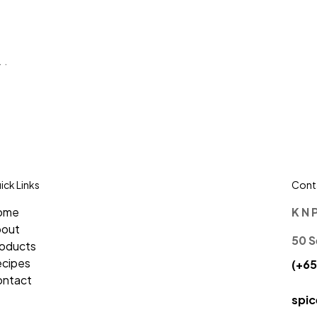
 .
ick Links
Conta
ome
K N 
bout
50 S
oducts
cipes
(+65
ntact
spi