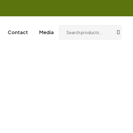
0
Login / Register
Contact
Media