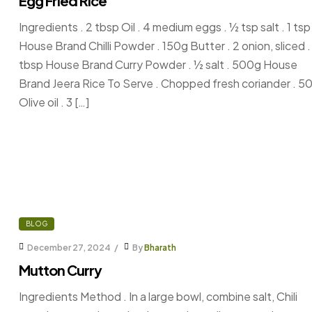
Egg Fried Rice
Ingredients . 2 tbsp Oil . 4 medium eggs . ½ tsp salt . 1 tsp
House Brand Chilli Powder . 150g Butter . 2 onion, sliced . 
tbsp House Brand Curry Powder . ½ salt . 500g House
Brand Jeera Rice To Serve . Chopped fresh coriander . 5
Olive oil . 3 […]
BLOG
December 27, 2024
By
Bharath
Mutton Curry
Ingredients Method . In a large bowl, combine salt, Chili