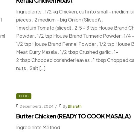
Kerala Chicken Roast
Ingredients . 1/2 kg Chicken, cut into small – medium s
1
pieces . 2 medium – big Onion (Sliced)\ .
1 medium Tomato (sliced) . 2.5 – 3 tsp House Brand Chil
0ml
Powder . 1/2 tsp House Brand Turmeric Powder . 1/4 
1/2 tsp House Brand Fennel Powder . 1/2 tsp House 
Meat Curry Masala . 1/2 tbsp Crushed garlic . 1-
2 tbsp Chopped coriander leaves . 1 tbsp Chopped 
nuts . Salt […]
BLOG
December 2, 2024
By
Bharath
Butter Chicken (READY TO COOK MASALA)
Ingredients Method