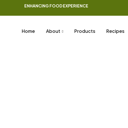
ENHANCING FOOD EXPERIENCE
Home
About
Products
Recipes
Blog
Home Page
Blog