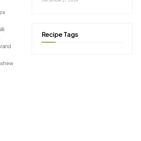
December 27, 2024
ize
li
–
Brand
cashew