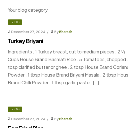
Your blog category
BLOG
December 27, 2024
By
Bharath
Turkey Briyani
Ingredients . 1 Turkey breast, cut to medium pieces . 2 ½
Cups House Brand Basmati Rice . 5 Tomatoes, chopped .
tbsp clarified butter or ghee . 2 tbsp House Brand Corian
Powder . 1 tbsp House Brand Briyani Masala . 2 tbsp Hou
Brand Chilli Powder . 1 tbsp garlic paste . […]
BLOG
December 27, 2024
By
Bharath