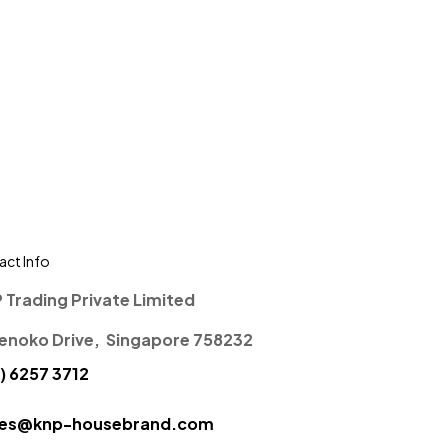
ct Info
P Trading Private Limited
enoko Drive, Singapore 758232
) 6257 3712
ces@knp-housebrand.com