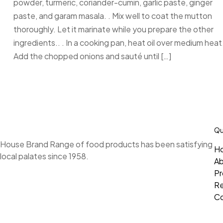
powder, turmeric, coriander-cumin, garlic paste, ginger
paste, and garam masala. . Mix well to coat the mutton
thoroughly. Let it marinate while you prepare the other
ingredients.. . In a cooking pan, heat oil over medium heat.
Add the chopped onions and sauté until […]
Qu
House Brand Range of food products has been satisfying
H
local palates since 1958.
A
Pr
Re
Co