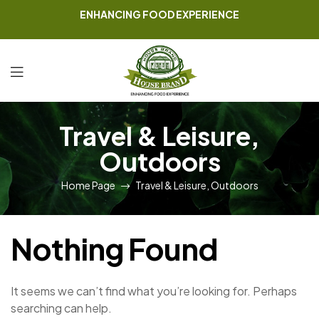
ENHANCING FOOD EXPERIENCE
Travel & Leisure,
Outdoors
Home Page
Travel & Leisure, Outdoors
Nothing Found
It seems we can’t find what you’re looking for. Perhaps
searching can help.