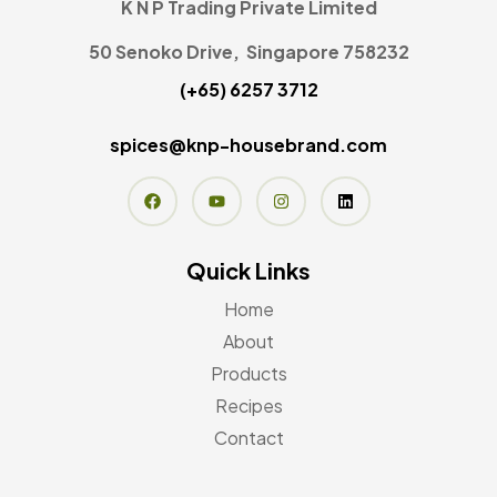
K N P Trading Private Limited
50 Senoko Drive, Singapore 758232
(+65) 6257 3712
spices@knp-housebrand.com
Quick Links
Home
About
Products
Recipes
Contact