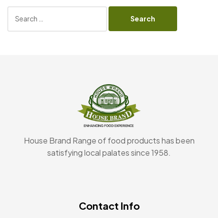
House Brand Range of food products has been
satisfying local palates since 1958.
Contact Info