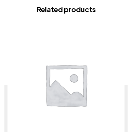
Related products