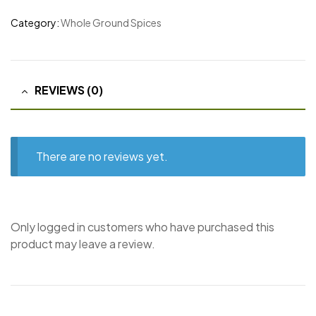
Category:
Whole Ground Spices
REVIEWS (0)
There are no reviews yet.
Only logged in customers who have purchased this
product may leave a review.