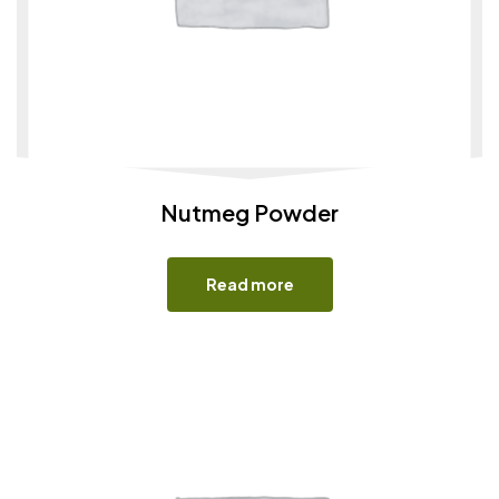
Nutmeg Powder
Read more