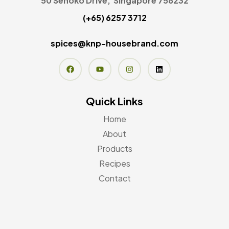
50 Senoko Drive, Singapore 758232
(+65) 6257 3712
spices@knp-housebrand.com
Quick Links
Home
About
Products
Recipes
Contact