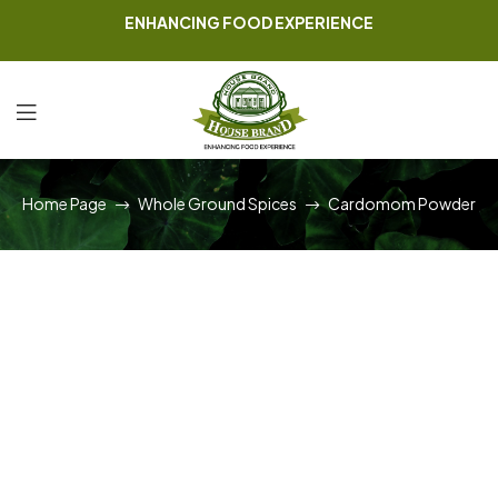
ENHANCING FOOD EXPERIENCE
Home Page
Whole Ground Spices
Cardomom Powder