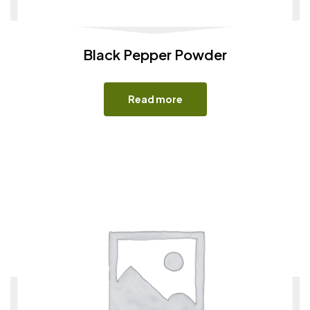
Black Pepper Powder
Read more