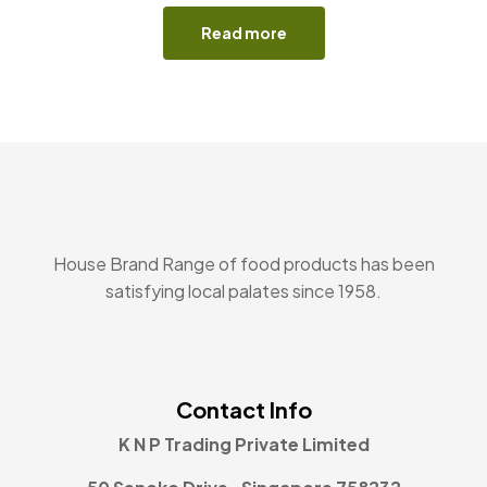
Read more
House Brand Range of food products has been
satisfying local palates since 1958.
Contact Info
K N P Trading Private Limited