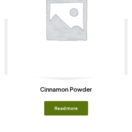
Cinnamon Powder
Read more