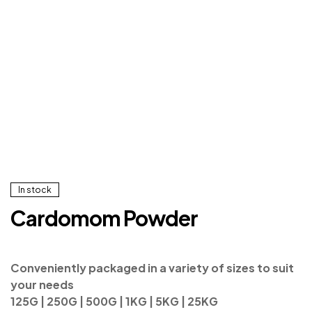
In stock
Cardomom Powder
Conveniently packaged in a variety of sizes to suit
your needs
125G | 250G | 500G | 1KG | 5KG | 25KG