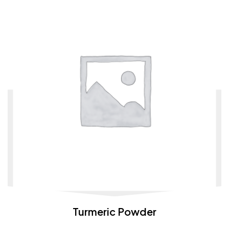
Turmeric Powder