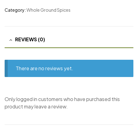
Category:
Whole Ground Spices
REVIEWS (0)
There are no reviews yet.
Only logged in customers who have purchased this
product may leave a review.