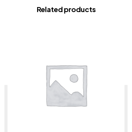
Related products