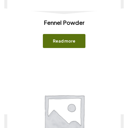
Fennel Powder
Read more