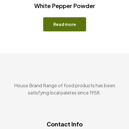
White Pepper Powder
Read more
House Brand Range of food products has been
satisfying local palates since 1958.
Contact Info