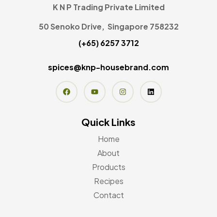
K N P Trading Private Limited
50 Senoko Drive, Singapore 758232
(+65) 6257 3712
spices@knp-housebrand.com
Quick Links
Home
About
Products
Recipes
Contact