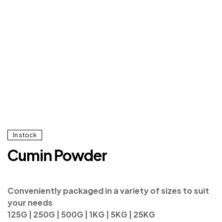
In stock
Cumin Powder
Conveniently packaged in a variety of sizes to suit
your needs
125G | 250G | 500G | 1KG | 5KG | 25KG