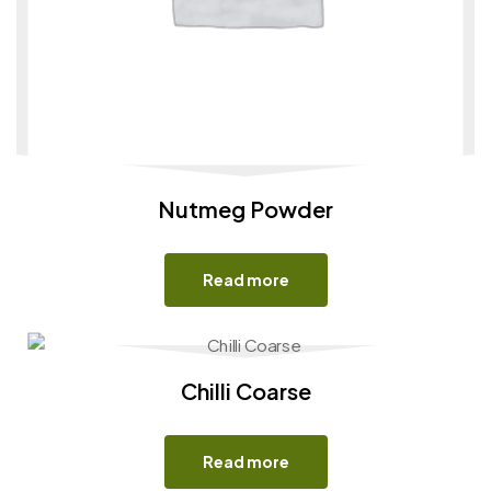
Nutmeg Powder
Read more
Chilli Coarse
Read more