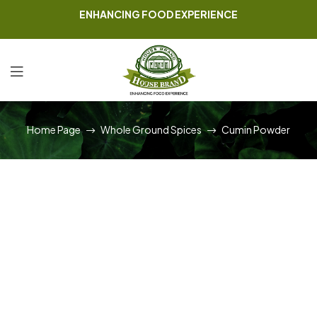
ENHANCING FOOD EXPERIENCE
Home Page
Whole Ground Spices
Cumin Powder