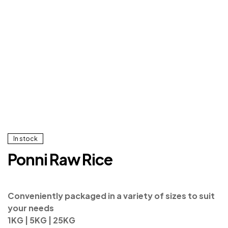
In stock
Ponni Raw Rice
Conveniently packaged in a variety of sizes to suit
your needs
1KG | 5KG | 25KG