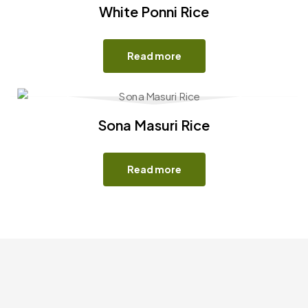
White Ponni Rice
Read more
Sona Masuri Rice
Read more