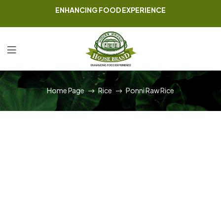
ENHANCING FOOD EXPERIENCE
Home Page
Rice
Ponni Raw Rice