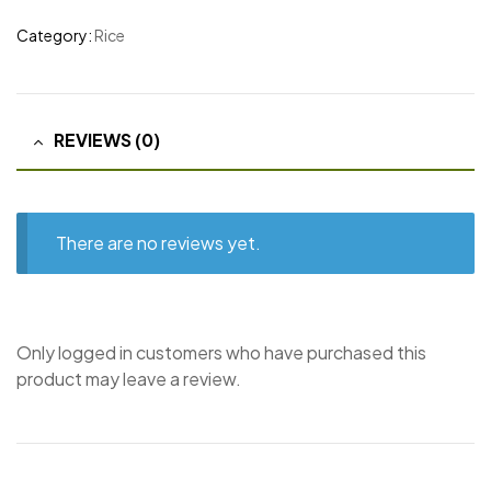
Category:
Rice
REVIEWS (0)
There are no reviews yet.
Only logged in customers who have purchased this
product may leave a review.