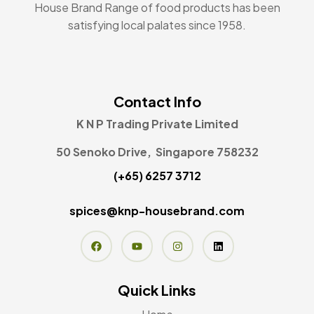
House Brand Range of food products has been
satisfying local palates since 1958.
Contact Info
K N P Trading Private Limited
50 Senoko Drive, Singapore 758232
(+65) 6257 3712
spices@knp-housebrand.com
Quick Links