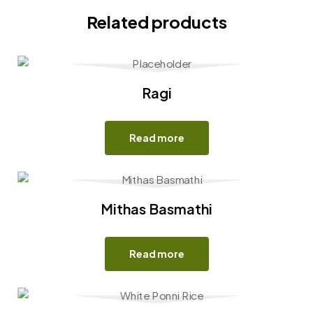
Related products
Ragi
Read more
Mithas Basmathi
Read more