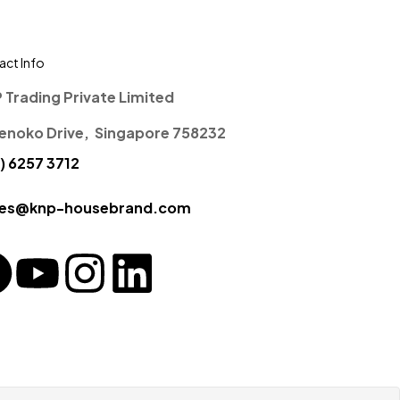
ct Info
P Trading Private Limited
enoko Drive, Singapore 758232
) 6257 3712
ces@knp-housebrand.com