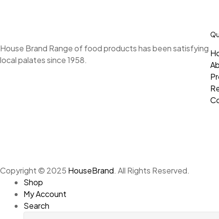
Qu
House Brand Range of food products has been satisfying
H
local palates since 1958.
A
Pr
Re
Co
Copyright © 2025
HouseBrand
. All Rights Reserved.
Shop
My Account
Search