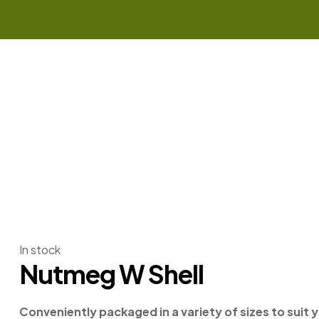
In stock
Nutmeg W Shell
Conveniently packaged in a variety of sizes to suit 