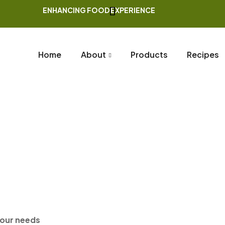
ENHANCING FOOD EXPERIENCE
Home
About
Products
Recipes
Home Page
Whole Spices
Nutmeg W Shell
your needs