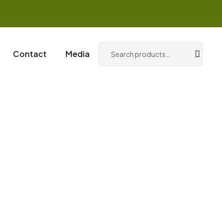
0
Login / Register
Contact
Media