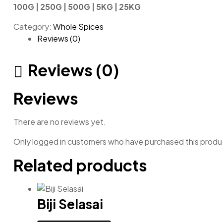
100G | 250G | 500G | 5KG | 25KG
Category:
Whole Spices
Reviews (0)
Reviews (0)
Reviews
There are no reviews yet.
Only logged in customers who have purchased this produ
Related products
Biji Selasai