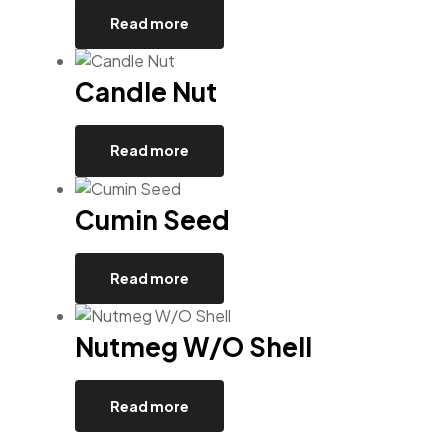
Read more
Candle Nut
Read more
Cumin Seed
Read more
Nutmeg W/O Shell
Read more