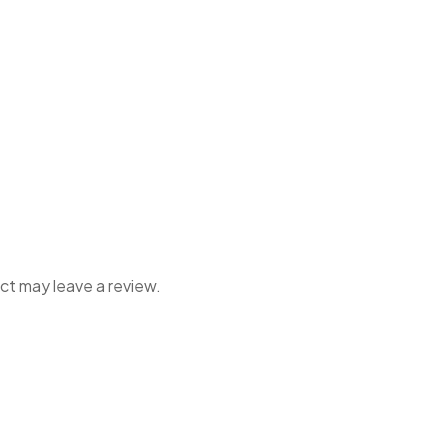
ct may leave a review.