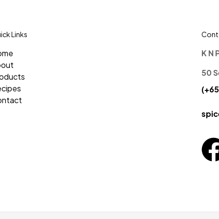
ick Links
Conta
ome
K N 
bout
50 S
oducts
cipes
(+65
ntact
spi