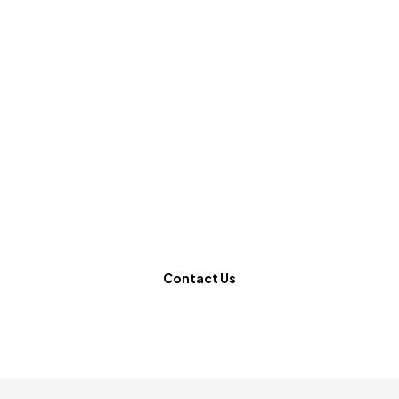
Ready to revolutionize
your website?
Contact Us