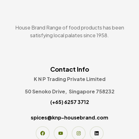
House Brand Range of food products has been
satisfying local palates since 1958.
Contact Info
K N P Trading Private Limited
50 Senoko Drive, Singapore 758232
(+65) 6257 3712
spices@knp-housebrand.com