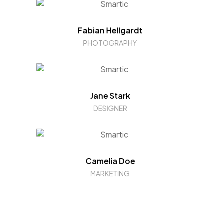
Fabian Hellgardt
PHOTOGRAPHY
Jane Stark
DESIGNER
Camelia Doe
MARKETING