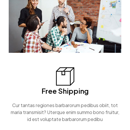
Free Shipping
Cur tantas regiones barbarorum pedibus obiit, tot
maria transmisit? Uterque enim summo bono fruitur,
id est voluptate barbarorum pedibu