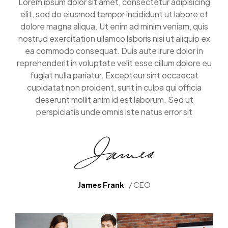
Lorem ipsum dolor sit amet, consectetur adipisicing
elit, sed do eiusmod tempor incididunt ut labore et
dolore magna aliqua. Ut enim ad minim veniam, quis
nostrud exercitation ullamco laboris nisi ut aliquip ex
ea commodo consequat. Duis aute irure dolor in
reprehenderit in voluptate velit esse cillum dolore eu
fugiat nulla pariatur. Excepteur sint occaecat
cupidatat non proident, sunt in culpa qui officia
deserunt mollit anim id est laborum. Sed ut
perspiciatis unde omnis iste natus error sit
James Frank
/ CEO